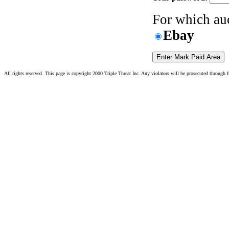
For which auc
Ebay
All rights reserved. This page is copyright 2000 Triple Threat Inc. Any violators will be prosecuted through fu