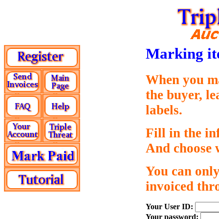
Marking it
When you mar
the buyer, l
labels.
Fill in the i
And choose w
You can only
invoiced thr
Your User ID:
Your password: