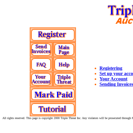
Registering
Set up your acc
Your Account
Sending Invoice
All rights reserved. This page is copyright 2000 Triple Threat Inc. Any violators will be prosecuted through fu